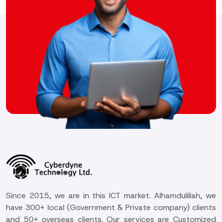
Since 2015, we are in this ICT market. Alhamdulillah, we
have 300+ local (Government & Private company) clients
and 50+ overseas clients. Our services are Customized