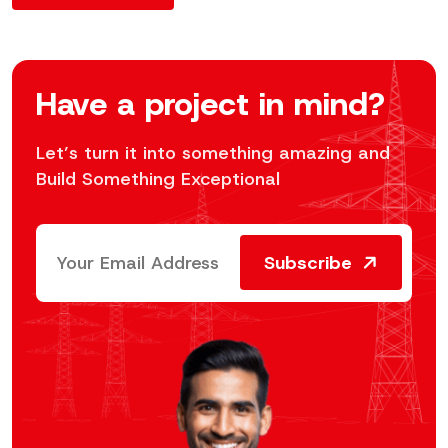
Have a project in mind?
Let’s turn it into something amazing and
Build Something Exceptional
Subscribe