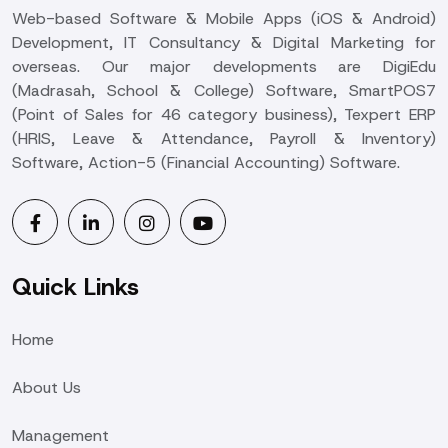
Web-based Software & Mobile Apps (iOS & Android)
Development, IT Consultancy & Digital Marketing for
overseas. Our major developments are DigiEdu
(Madrasah, School & College) Software, SmartPOS7
(Point of Sales for 46 category business), Texpert ERP
(HRIS, Leave & Attendance, Payroll & Inventory)
Software, Action-5 (Financial Accounting) Software.
Quick Links
Home
About Us
Management