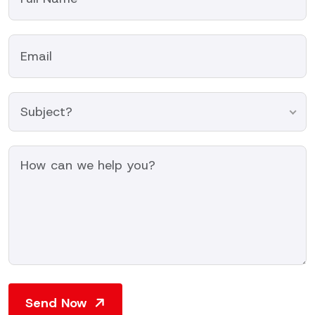
Subject?
Send Now