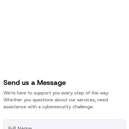
Send us a Message
We’re here to support you every step of the way.
Whether you questions about our services, need
assistance with a cybersecurity challenge.