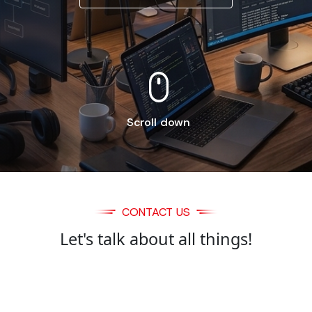
Scroll down
CONTACT US
Let's talk about all things!