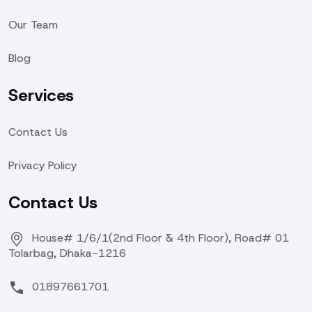
Our Team
Blog
Services
Contact Us
Privacy Policy
Contact Us
House# 1/6/1(2nd Floor & 4th Floor), Road# 01
Tolarbag, Dhaka-1216
01897661701