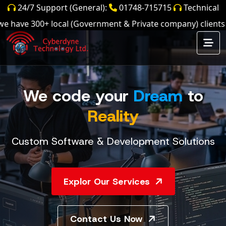
24/7 Support (General):
01748-715715
Technical
Support:
01897661701,
01897661702,
ave 300+ local (Government & Private company) clients and
01897661703
We code your
Dream
to
Reality
Custom Software & Development Solutions
Explor Our Services
Contact Us Now